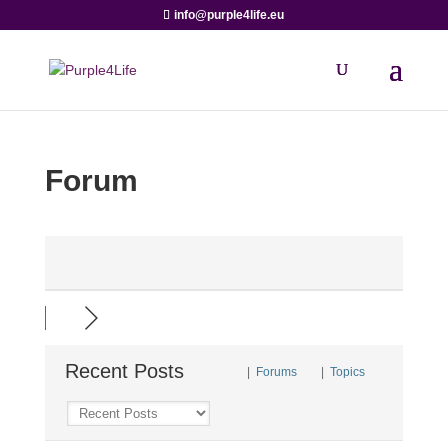
info@purple4life.eu
Forum
Recent Posts
|
Forums
|
Topics