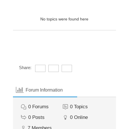
No topics were found here
Share:
Forum Information
0
Forums
0
Topics
0
Posts
0
Online
7
Members