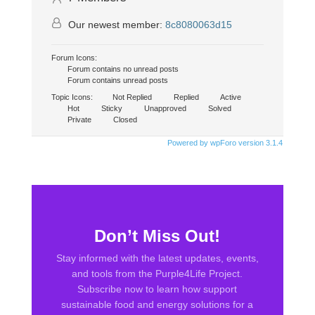
Our newest member:
8c8080063d15
Forum Icons:
Forum contains no unread posts
Forum contains unread posts
Topic Icons:
Not Replied
Replied
Active
Hot
Sticky
Unapproved
Solved
Private
Closed
Powered by wpForo version 3.1.4
Don’t Miss Out!
Stay informed with the latest updates, events,
and tools from the
Purple4Life Project
.
Subscribe now to learn how support
sustainable food and energy solutions for a