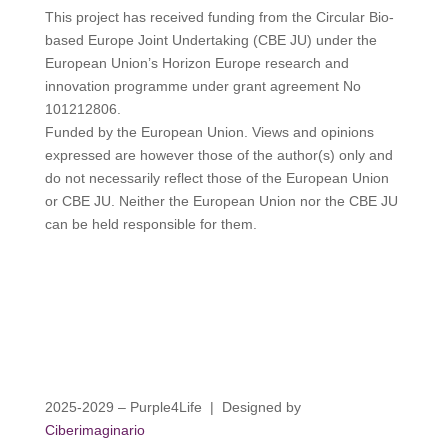
This project has received funding from the Circular Bio-
based Europe Joint Undertaking (CBE JU) under the
European Union’s Horizon Europe research and
innovation programme under grant agreement No
101212806.
Funded by the European Union. Views and opinions
expressed are however those of the author(s) only and
do not necessarily reflect those of the European Union
or CBE JU. Neither the European Union nor the CBE JU
can be held responsible for them.
2025-2029 – Purple4Life | Designed by
Ciberimaginario