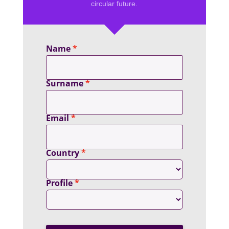
circular future.
Name
Surname
Email
Country
Profile