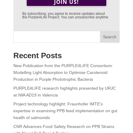
By subscribing, you agree to receive updates about
the Purple4Life Project. You can unsubscribe anytime
Search
Recent Posts
New Publication from the PURPLE4LIFE Consortium:
Modelling Light Absorption to Optimise Carotenoid
Production in Purple Phototrophic Bacteria
PURPLE4LIFE research highlights presented by URJC
at IWA AD19 in Valencia
Project technology highlight: Fraunhofer IMTE’s
expertise in examining PPB feed implementation on gut
health of salmonids
CNR Advances Food Safety Research on PPB Strains