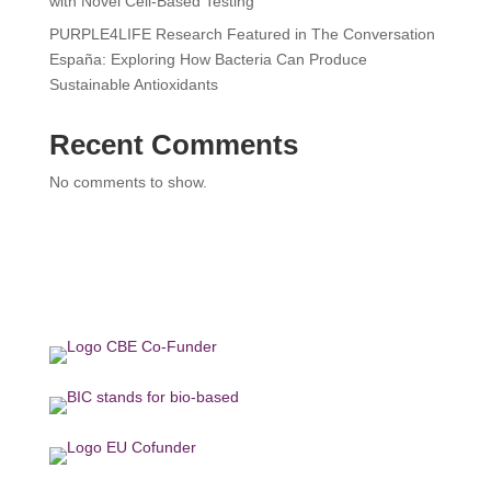
with Novel Cell-Based Testing
PURPLE4LIFE Research Featured in The Conversation
España: Exploring How Bacteria Can Produce
Sustainable Antioxidants
Recent Comments
No comments to show.