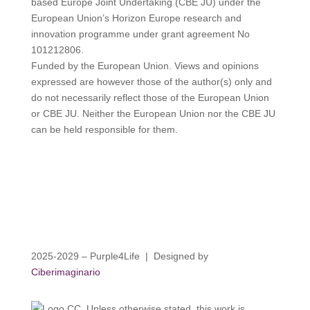
based Europe Joint Undertaking (CBE JU) under the
European Union’s Horizon Europe research and
innovation programme under grant agreement No
101212806.
Funded by the European Union. Views and opinions
expressed are however those of the author(s) only and
do not necessarily reflect those of the European Union
or CBE JU. Neither the European Union nor the CBE JU
can be held responsible for them.
2025-2029 – Purple4Life | Designed by
Ciberimaginario
Unless otherwise stated, this work is