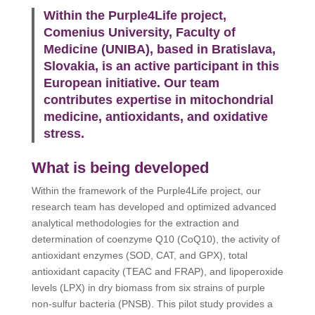
Within the Purple4Life project,
Comenius University, Faculty of
Medicine (UNIBA), based in Bratislava,
Slovakia, is an active participant in this
European initiative. Our team
contributes expertise in mitochondrial
medicine, antioxidants, and oxidative
stress.
What is being developed
Within the framework of the Purple4Life project, our
research team has developed and optimized advanced
analytical methodologies for the extraction and
determination of coenzyme Q10 (CoQ10), the activity of
antioxidant enzymes (SOD, CAT, and GPX), total
antioxidant capacity (TEAC and FRAP), and lipoperoxide
levels (LPX) in dry biomass from six strains of purple
non-sulfur bacteria (PNSB). This pilot study provides a