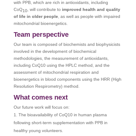
with PPB, which are rich in antioxidants, including
CoQ
, will contribute to
improved health and quality
10
of life in older people
, as well as people with impaired
mitochondrial bioenergetics.
Team perspective
Our team is composed of biochemists and biophysicists
involved in the development of biochemical
methodologies, the measurement of antioxidants,
including CoQ10 using the HPLC method, and the
assessment of mitochondrial respiration and
bioenergetics in blood components using the HRR (High
Resolution Respirometry) method.
What comes next
Our future work will focus on:
The bioavailability of CoQ10 in human plasma
following short-term supplementation with PPB in
healthy young volunteers.