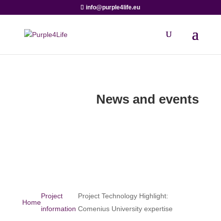
info@purple4life.eu
News and events
Project
Project Technology Highlight:
Home
information
Comenius University expertise