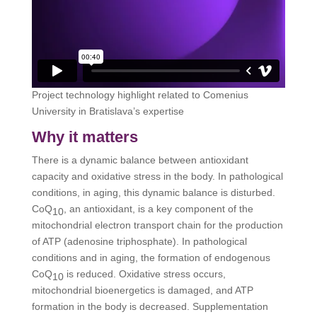
Project technology highlight related to Comenius
University in Bratislava’s expertise
Why it matters
There is a dynamic balance between antioxidant
capacity and oxidative stress in the body. In pathological
conditions, in aging, this dynamic balance is disturbed.
CoQ
, an antioxidant, is a key component of the
10
mitochondrial electron transport chain for the production
of ATP (adenosine triphosphate). In pathological
conditions and in aging, the formation of endogenous
CoQ
is reduced. Oxidative stress occurs,
10
mitochondrial bioenergetics is damaged, and ATP
formation in the body is decreased. Supplementation