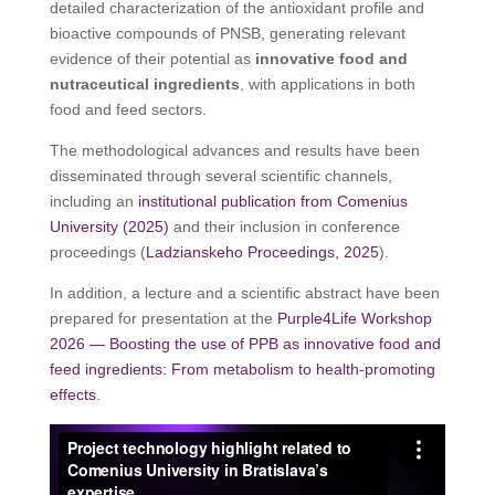
detailed characterization of the antioxidant profile and
bioactive compounds of PNSB, generating relevant
evidence of their potential as
innovative food and
nutraceutical ingredients
, with applications in both
food and feed sectors.
The methodological advances and results have been
disseminated through several scientific channels,
including an
institutional publication from Comenius
University (2025)
and their inclusion in conference
proceedings (
Ladzianskeho Proceedings, 2025
).
In addition, a lecture and a scientific abstract have been
prepared for presentation at the
Purple4Life Workshop
2026 — Boosting the use of PPB as innovative food and
feed ingredients: From metabolism to health-promoting
effects
.