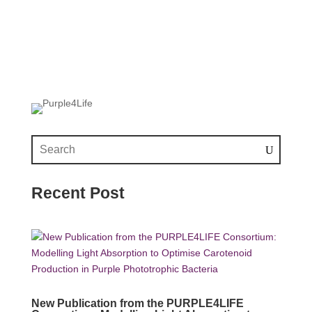
Recent Post
New Publication from the PURPLE4LIFE