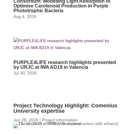
Consortium: Modelling Light Absorption to
Optimise Carotenoid Production in Purple
Phototrophic Bacteria
Aug 4, 2026
PURPLE4LIFE research highlights presented
by URJC at IWA AD19 in Valencia
Jul 30, 2026
Project Technology Highlight: Comenius
University expertise
Jan 28, 2026
|
Project information