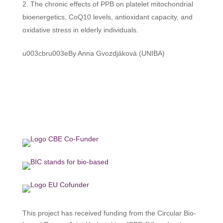
The chronic effects of PPB on platelet mitochondrial
bioenergetics, CoQ10 levels, antioxidant capacity, and
oxidative stress in elderly individuals.
u003cbru003eBy Anna Gvozdjáková (UNIBA)
This project has received funding from the Circular Bio-