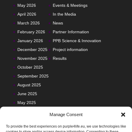
May 2026
Events & Meetings
April 2026
In the Media
March 2026
News
February 2026
Partner Information
January 2026
PPB Science & Innovation
December 2025
Project information
November 2025
Results
October 2025
September 2025
August 2025
June 2025
May 2025
Manage Consent
To provide the best experiences on purple4life.eu, we use technologies like
cookies to store and/or access device information. Consenting to these