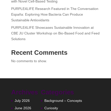
with Novel Cell-Based Testing
PURPLE4LIFE Research Featured in The Conversation
España: Exploring How Bacteria Can Produce
Sustainable Antioxidants
PURPLE4LIFE Showcases Sustainable Innovation at
CBE JU Cluster Workshop on Bio-Based Food and Feed
Solutions
Recent Comments
No comments to show.
Archives
Categories
July 2026
Background – Concepts
June 2026
Curiosity