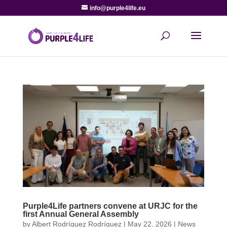
info@purple4life.eu
Purple4Life partners convene at URJC for the
first Annual General Assembly
by
Albert Rodríguez Rodríguez
|
May 22, 2026
|
News