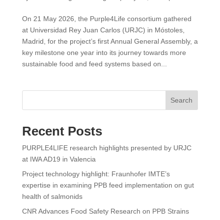
On 21 May 2026, the Purple4Life consortium gathered
at Universidad Rey Juan Carlos (URJC) in Móstoles,
Madrid, for the project’s first Annual General Assembly, a
key milestone one year into its journey towards more
sustainable food and feed systems based on...
Search
Recent Posts
PURPLE4LIFE research highlights presented by URJC
at IWA AD19 in Valencia
Project technology highlight: Fraunhofer IMTE’s
expertise in examining PPB feed implementation on gut
health of salmonids
CNR Advances Food Safety Research on PPB Strains