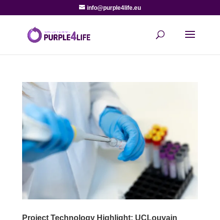
info@purple4life.eu
Project Technology Highlight: UCLouvain