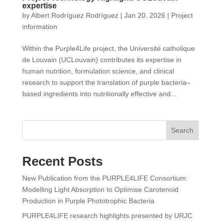
expertise
by
Albert Rodríguez Rodríguez
|
Jan 20, 2026
|
Project
information
Within the Purple4Life project, the Université catholique
de Louvain (UCLouvain) contributes its expertise in
human nutrition, formulation science, and clinical
research to support the translation of purple bacteria–
based ingredients into nutritionally effective and...
Search
Recent Posts
New Publication from the PURPLE4LIFE Consortium:
Modelling Light Absorption to Optimise Carotenoid
Production in Purple Phototrophic Bacteria
PURPLE4LIFE research highlights presented by URJC