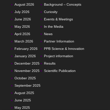
August 2026
Background – Concepts
July 2026
Curiosity
June 2026
Events & Meetings
May 2026
In the Media
April 2026
News
March 2026
Partner Information
February 2026
PPB Science & Innovation
January 2026
Project information
December 2025
Results
November 2025
Scientific Publication
October 2025
September 2025
August 2025
June 2025
May 2025