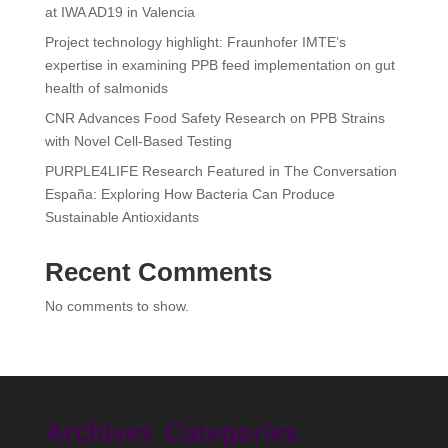
at IWA AD19 in Valencia
Project technology highlight: Fraunhofer IMTE’s
expertise in examining PPB feed implementation on gut
health of salmonids
CNR Advances Food Safety Research on PPB Strains
with Novel Cell-Based Testing
PURPLE4LIFE Research Featured in The Conversation
España: Exploring How Bacteria Can Produce
Sustainable Antioxidants
Recent Comments
No comments to show.
Archives
Categories