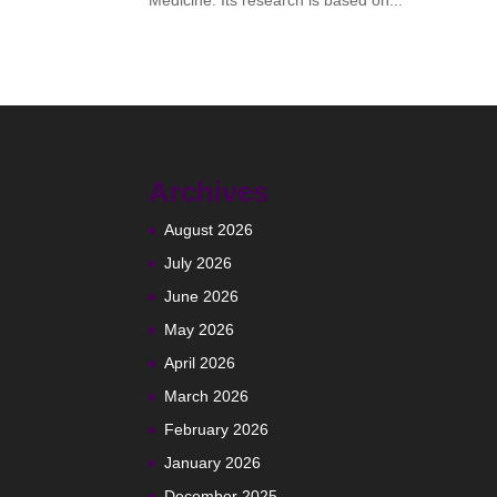
Medicine. Its research is based on...
Archives
August 2026
July 2026
June 2026
May 2026
April 2026
March 2026
February 2026
January 2026
December 2025