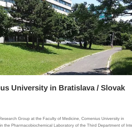
s University in Bratislava / Slovak
search Group at the Faculty of Medicine, Comenius University in
in the Pharmacobiochemical Laboratory of the Third Department of Int