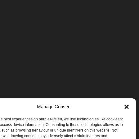
Manage Consent
he best experiences on purple4life.eu, we use technologies like cookies to
 access device information. Consenting to these technologies allows us to
 such as browsing behaviour or unique identifiers on this website. Not
r withdrawing consent may adversely affect certain features and