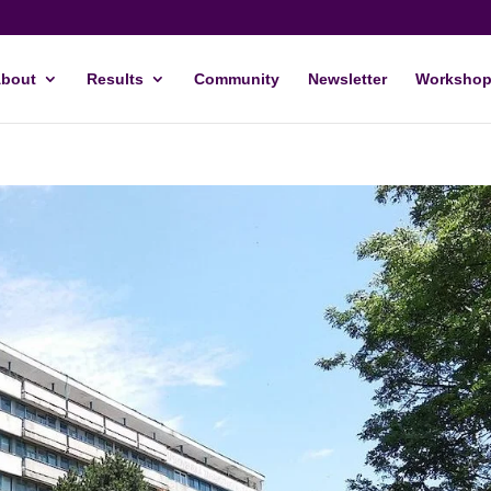
bout
Results
Community
Newsletter
Workshop