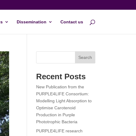
s
Dissemination
Contact us
Search
Recent Posts
New Publication from the
PURPLE4LIFE Consortium:
Modelling Light Absorption to
Optimise Carotenoid
Production in Purple
Phototrophic Bacteria
PURPLE4LIFE research