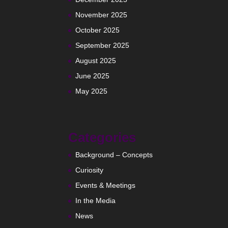
November 2025
October 2025
September 2025
August 2025
June 2025
May 2025
Categories
Background – Concepts
Curiosity
Events & Meetings
In the Media
News