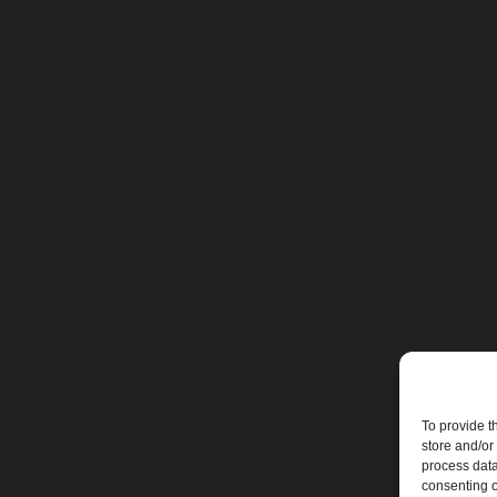
To provide t
store and/or
process data
consenting o