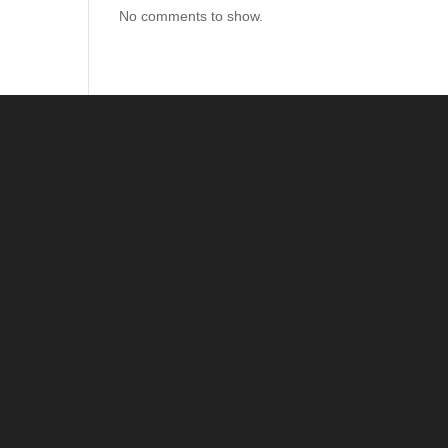
No comments to show.