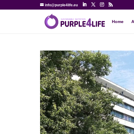
info@purple4life.eu
Home
A