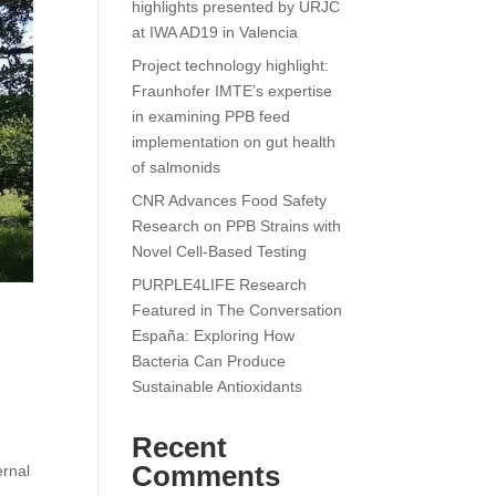
highlights presented by URJC
at IWA AD19 in Valencia
Project technology highlight:
Fraunhofer IMTE’s expertise
in examining PPB feed
implementation on gut health
of salmonids
CNR Advances Food Safety
Research on PPB Strains with
Novel Cell-Based Testing
PURPLE4LIFE Research
Featured in The Conversation
España: Exploring How
Bacteria Can Produce
Sustainable Antioxidants
Recent
Comments
ernal