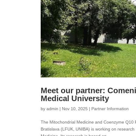
Meet our partner: Comeniu
Medical University
by
admin
|
Nov 10, 2025
|
Partner Information
The Mitochondrial Medicine and Coenzyme Q10 Re
Bratislava (LFUK, UNIBA) is working on research 