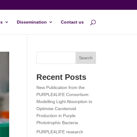
s
Dissemination
Contact us
Search
Recent Posts
New Publication from the
PURPLE4LIFE Consortium:
Modelling Light Absorption to
Optimise Carotenoid
Production in Purple
Phototrophic Bacteria
PURPLE4LIFE research