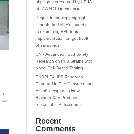
highlights presented by URJC
at IWA AD19 in Valencia
Project technology highlight:
Fraunhofer IMTE’s expertise
in examining PPB feed
implementation on gut health
of salmonids
CNR Advances Food Safety
Research on PPB Strains with
Novel Cell-Based Testing
PURPLE4LIFE Research
Featured in The Conversation
España: Exploring How
am
Bacteria Can Produce
based
Sustainable Antioxidants
Recent
Comments