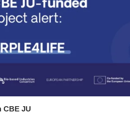
th CBE JU