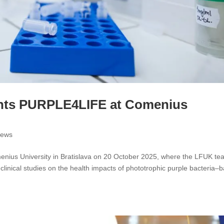
nts PURPLE4LIFE at Comenius
ews
ius University in Bratislava on 20 October 2025, where the LFUK te
 clinical studies on the health impacts of phototrophic purple bacteria–