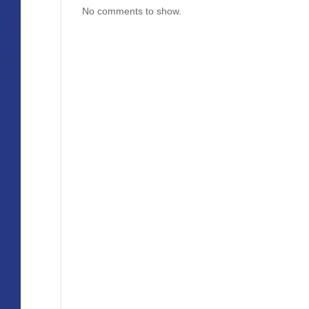
No comments to show.