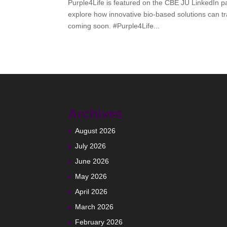
Purple4Life is featured on the CBE JU LinkedIn p
explore how innovative bio-based solutions can t
coming soon. #Purple4Life...
Archives
August 2026
July 2026
June 2026
May 2026
April 2026
March 2026
February 2026