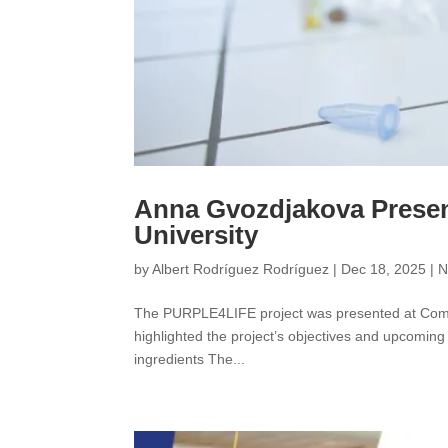
Anna Gvozdjakova Prese
University
by
Albert Rodríguez Rodríguez
|
Dec 18, 2025
|
N
The PURPLE4LIFE project was presented at Comen
highlighted the project’s objectives and upcoming
ingredients The...