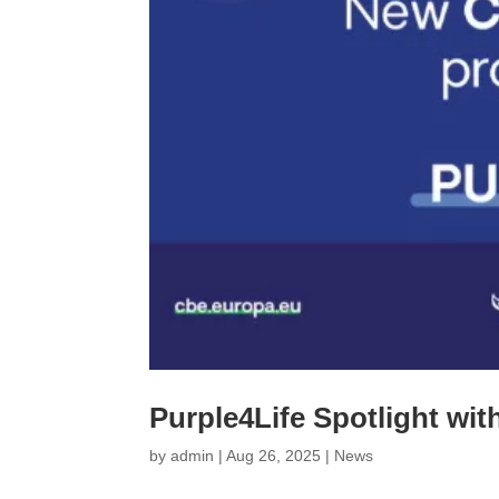
Purple4Life Spotlight wi
by
admin
|
Aug 26, 2025
|
News