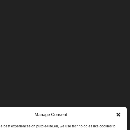
Manage Consent
he best experiences on purple4life.eu, we use technologies like cookies to