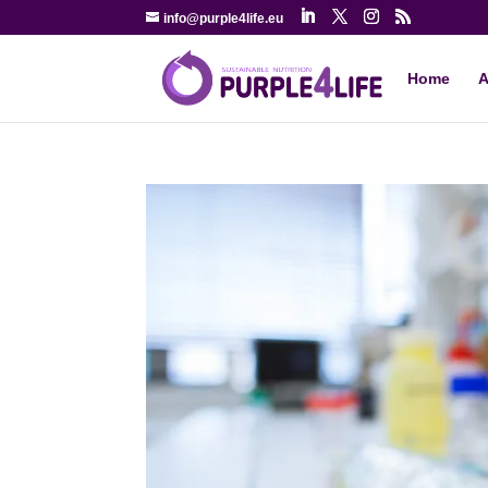
info@purple4life.eu
Home
A