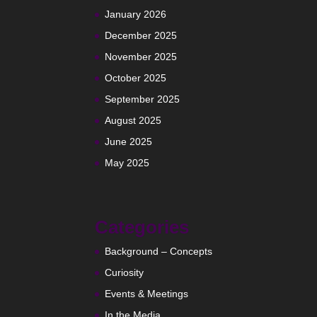
January 2026
December 2025
November 2025
October 2025
September 2025
August 2025
June 2025
May 2025
Categories
Background – Concepts
Curiosity
Events & Meetings
In the Media