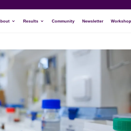
bout
Results
Community
Newsletter
Workshop