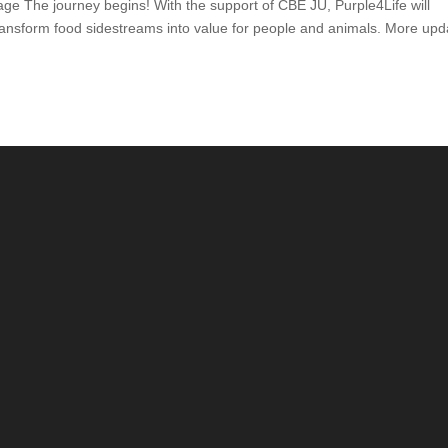
age The journey begins! With the support of CBE JU, Purple4Life will
ransform food sidestreams into value for people and animals. More upd