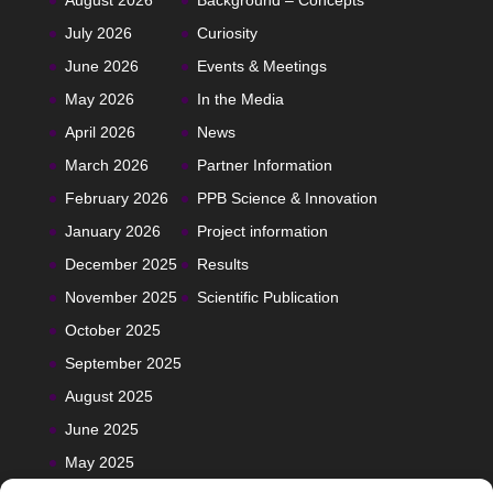
August 2026
Background – Concepts
July 2026
Curiosity
June 2026
Events & Meetings
May 2026
In the Media
April 2026
News
March 2026
Partner Information
February 2026
PPB Science & Innovation
January 2026
Project information
December 2025
Results
November 2025
Scientific Publication
October 2025
September 2025
August 2025
June 2025
May 2025