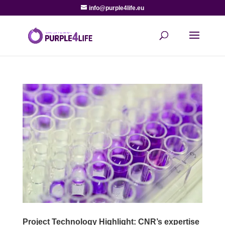
info@purple4life.eu
Project Technology Highlight: CNR’s expertise