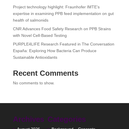
Project technology highlight: Fraunhofer IMTE’s
expertise in examining PPB feed implementation on gut
health of salmonids
CNR Advances Food Safety Research on PPB Strains
with Novel Cell-Based Testing
PURPLE4LIFE Research Featured in The Conversation
España: Exploring How Bacteria Can Produce
Sustainable Antioxidants
Recent Comments
No comments to show.
Archives
Categories