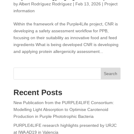
by
Albert Rodríguez Rodríguez
|
Feb 13, 2026
|
Project
information
Within the framework of the Purple4Life project, CNR is
developing a safety assessment workflow for PPB,
focusing on their suitability as innovative food and feed
ingredients What is being developed CNR is developing
and applying protein allergenicity assessment...
Search
Recent Posts
New Publication from the PURPLE4LIFE Consortium:
Modelling Light Absorption to Optimise Carotenoid
Production in Purple Phototrophic Bacteria
PURPLE4LIFE research highlights presented by URJC
at IWA AD19 in Valencia