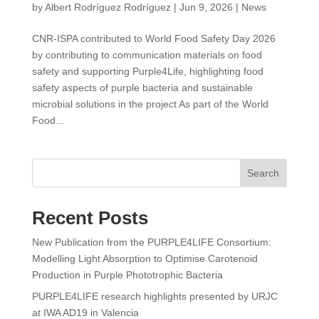
by
Albert Rodríguez Rodríguez
|
Jun 9, 2026
|
News
CNR-ISPA contributed to World Food Safety Day 2026
by contributing to communication materials on food
safety and supporting Purple4Life, highlighting food
safety aspects of purple bacteria and sustainable
microbial solutions in the project As part of the World
Food...
Search
Recent Posts
New Publication from the PURPLE4LIFE Consortium:
Modelling Light Absorption to Optimise Carotenoid
Production in Purple Phototrophic Bacteria
PURPLE4LIFE research highlights presented by URJC
at IWA AD19 in Valencia