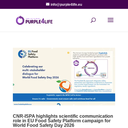
info@purple4life.eu
CNR-ISPA highlights scientific communication
role in EU Food Safety Platform campaign for
World Food Safety Day 2026