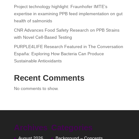
Project technology highlight: Fraunhofer IMTE’s
expertise in examining PPB feed implementation on gut
health of salmonids
CNR Advances Food Safety Research on PPB Strains
with Novel Cell-Based Testing
PURPLE4LIFE Research Featured in The Conversation
España: Exploring How Bacteria Can Produce
Sustainable Antioxidants
Recent Comments
No comments to show.
Archives
Categories
August 2026
Background – Concepts