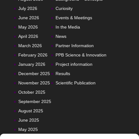
July 2026
Curiosity
June 2026
Events & Meetings
May 2026
In the Media
April 2026
News
March 2026
Partner Information
February 2026
PPB Science & Innovation
January 2026
Project information
December 2025
Results
November 2025
Scientific Publication
October 2025
September 2025
August 2025
June 2025
May 2025