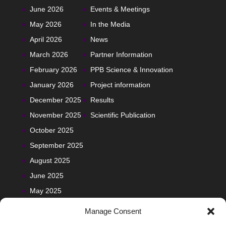
June 2026
Events & Meetings
May 2026
In the Media
April 2026
News
March 2026
Partner Information
February 2026
PPB Science & Innovation
January 2026
Project information
December 2025
Results
November 2025
Scientific Publication
October 2025
September 2025
August 2025
June 2025
May 2025
Manage Consent