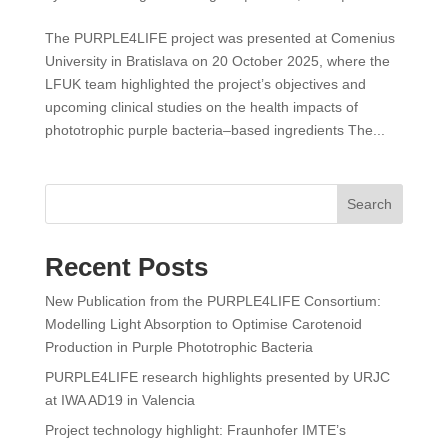
The PURPLE4LIFE project was presented at Comenius
University in Bratislava on 20 October 2025, where the
LFUK team highlighted the project’s objectives and
upcoming clinical studies on the health impacts of
phototrophic purple bacteria–based ingredients The...
Search
Recent Posts
New Publication from the PURPLE4LIFE Consortium:
Modelling Light Absorption to Optimise Carotenoid
Production in Purple Phototrophic Bacteria
PURPLE4LIFE research highlights presented by URJC
at IWA AD19 in Valencia
Project technology highlight: Fraunhofer IMTE’s