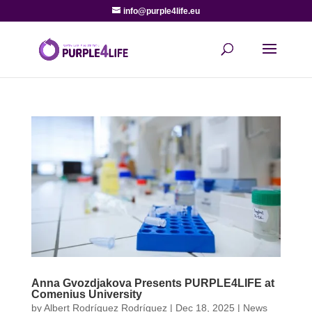
info@purple4life.eu
Anna Gvozdjakova Presents PURPLE4LIFE at
Comenius University
by
Albert Rodríguez Rodríguez
|
Dec 18, 2025
|
News