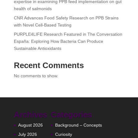
expertise in examining PPB feed implementation on gut
health of salmonids
CNR Advances Food Safety Research on PPB Strains
with Novel Cell-Based Testing
PURPLE4LIFE Research Featured in The Conversation
España: Exploring How Bacteria Can Produce
Sustainable Antioxidants
Recent Comments
No comments to show.
Archives
Categories
August 2026
Background – Concepts
July 2026
Curiosity