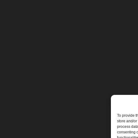
To provide t
store and/or
process data
consenting o
functionaliti