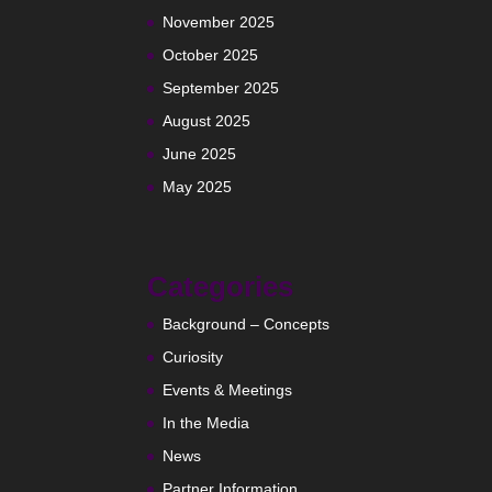
November 2025
October 2025
September 2025
August 2025
June 2025
May 2025
Categories
Background – Concepts
Curiosity
Events & Meetings
In the Media
News
Partner Information