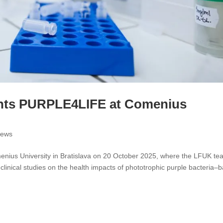
nts PURPLE4LIFE at Comenius
ews
ius University in Bratislava on 20 October 2025, where the LFUK te
 clinical studies on the health impacts of phototrophic purple bacteria–