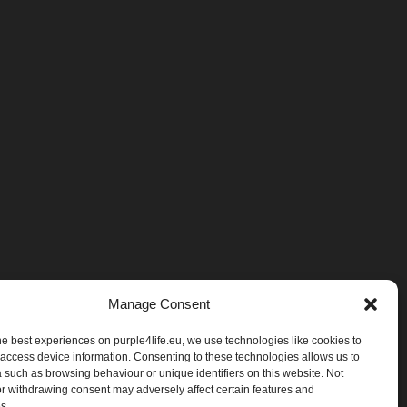
Manage Consent
he best experiences on purple4life.eu, we use technologies like cookies to
 access device information. Consenting to these technologies allows us to
 such as browsing behaviour or unique identifiers on this website. Not
r withdrawing consent may adversely affect certain features and
es.