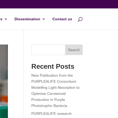
s
Dissemination
Contact us
Search
Recent Posts
New Publication from the
PURPLE4LIFE Consortium:
Modelling Light Absorption to
Optimise Carotenoid
Production in Purple
Phototrophic Bacteria
PURPLE4LIFE research