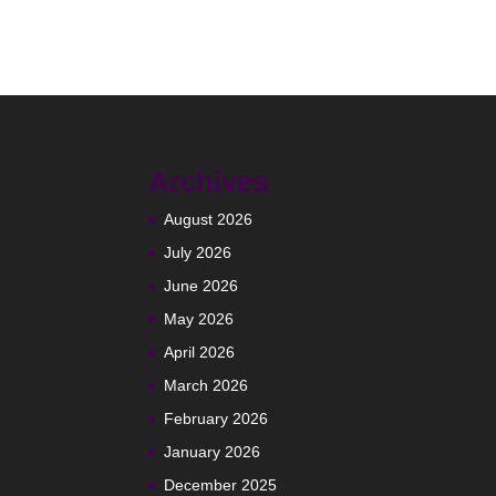
Archives
August 2026
July 2026
June 2026
May 2026
April 2026
March 2026
February 2026
January 2026
December 2025