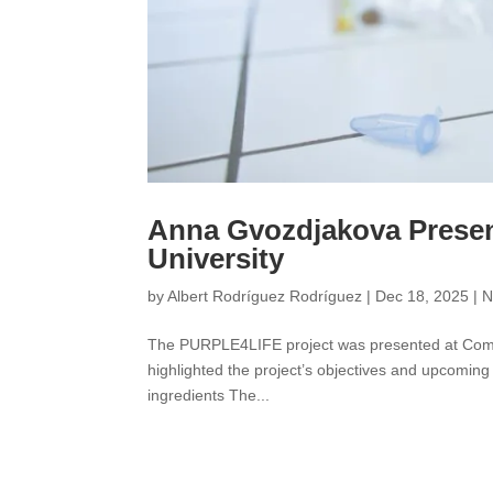
Anna Gvozdjakova Prese
University
by
Albert Rodríguez Rodríguez
|
Dec 18, 2025
|
N
The PURPLE4LIFE project was presented at Comen
highlighted the project’s objectives and upcoming
ingredients The...