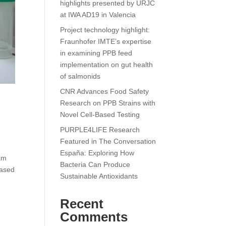
highlights presented by URJC
at IWA AD19 in Valencia
Project technology highlight:
Fraunhofer IMTE’s expertise
in examining PPB feed
implementation on gut health
of salmonids
CNR Advances Food Safety
Research on PPB Strains with
Novel Cell-Based Testing
PURPLE4LIFE Research
Featured in The Conversation
España: Exploring How
am
Bacteria Can Produce
based
Sustainable Antioxidants
Recent
Comments