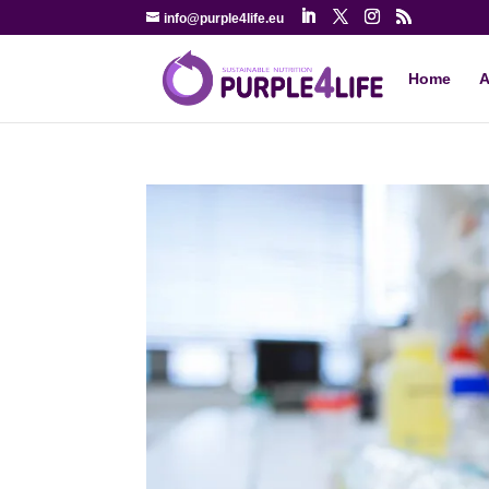
info@purple4life.eu
Home
A