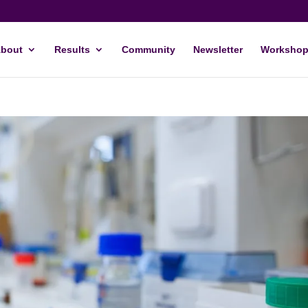
bout
Results
Community
Newsletter
Workshop