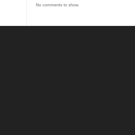
No comments to show.