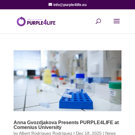
info@purple4life.eu
Anna Gvozdjakova Presents PURPLE4LIFE at
Comenius University
by
Albert Rodríguez Rodríguez
|
Dec 18, 2025
|
News