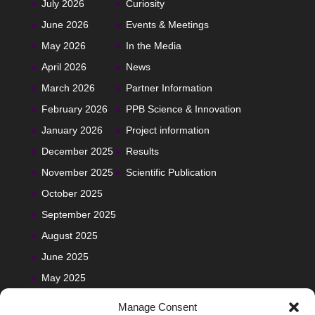
July 2026
Curiosity
June 2026
Events & Meetings
May 2026
In the Media
April 2026
News
March 2026
Partner Information
February 2026
PPB Science & Innovation
January 2026
Project information
December 2025
Results
November 2025
Scientific Publication
October 2025
September 2025
August 2025
June 2025
May 2025
Manage Consent