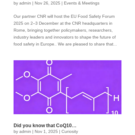
by
admin
|
Nov 26, 2025
|
Events & Meetings
Our partner CNR will host the EU Food Safety Forum
2025 on 2–3 December at the CNR headquarters in
Rome, bringing together policymakers, researchers,
industry leaders and innovators to shape the future of
food safety in Europe.. We are pleased to share that...
Did you know that CoQ10…
by
admin
|
Nov 1, 2025
|
Curiosity