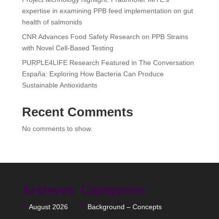
expertise in examining PPB feed implementation on gut
health of salmonids
CNR Advances Food Safety Research on PPB Strains
with Novel Cell-Based Testing
PURPLE4LIFE Research Featured in The Conversation
España: Exploring How Bacteria Can Produce
Sustainable Antioxidants
Recent Comments
No comments to show.
Archives
Categories
August 2026
Background – Concepts