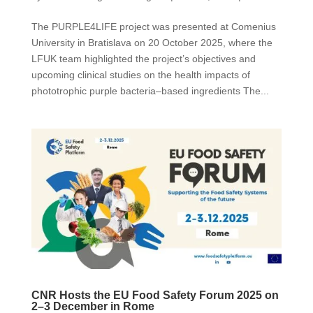
The PURPLE4LIFE project was presented at Comenius
University in Bratislava on 20 October 2025, where the
LFUK team highlighted the project’s objectives and
upcoming clinical studies on the health impacts of
phototrophic purple bacteria–based ingredients The...
CNR Hosts the EU Food Safety Forum 2025 on
2–3 December in Rome