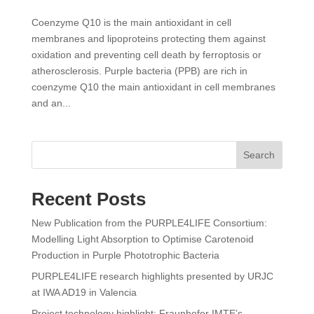
Coenzyme Q10 is the main antioxidant in cell
membranes and lipoproteins protecting them against
oxidation and preventing cell death by ferroptosis or
atherosclerosis. Purple bacteria (PPB) are rich in
coenzyme Q10 the main antioxidant in cell membranes
and an...
Search
Recent Posts
New Publication from the PURPLE4LIFE Consortium:
Modelling Light Absorption to Optimise Carotenoid
Production in Purple Phototrophic Bacteria
PURPLE4LIFE research highlights presented by URJC
at IWA AD19 in Valencia
Project technology highlight: Fraunhofer IMTE’s