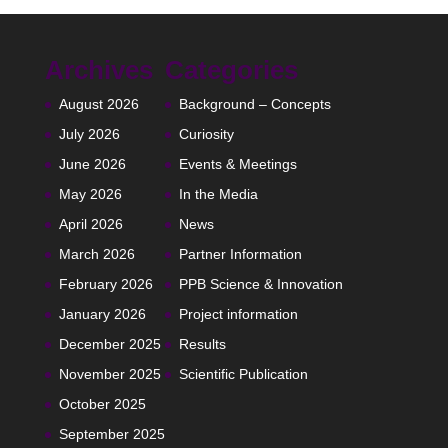
Archives
Categories
August 2026
Background – Concepts
July 2026
Curiosity
June 2026
Events & Meetings
May 2026
In the Media
April 2026
News
March 2026
Partner Information
February 2026
PPB Science & Innovation
January 2026
Project information
December 2025
Results
November 2025
Scientific Publication
October 2025
September 2025