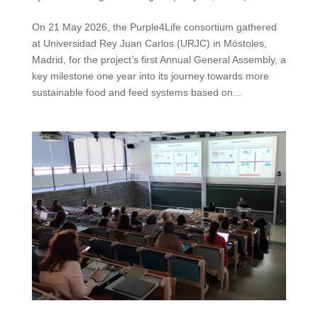
On 21 May 2026, the Purple4Life consortium gathered
at Universidad Rey Juan Carlos (URJC) in Móstoles,
Madrid, for the project’s first Annual General Assembly, a
key milestone one year into its journey towards more
sustainable food and feed systems based on...