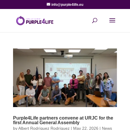
info@purple4life.eu
Purple4Life partners convene at URJC for the
first Annual General Assembly
by
Albert Rodríguez Rodríguez
|
May 22, 2026
|
News