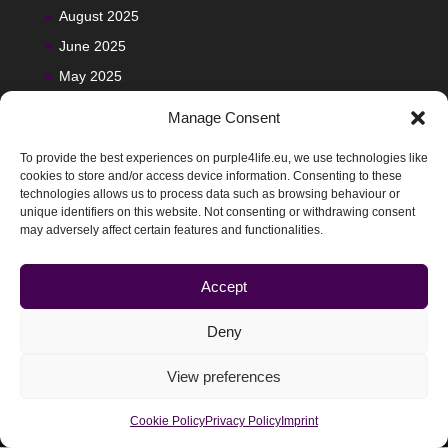
August 2025
June 2025
May 2025
Manage Consent
To provide the best experiences on purple4life.eu, we use technologies like
cookies to store and/or access device information. Consenting to these
technologies allows us to process data such as browsing behaviour or
unique identifiers on this website. Not consenting or withdrawing consent
may adversely affect certain features and functionalities.
Accept
Deny
View preferences
@2025-2029 Purple4Life | Designed by
Ciberimaginario
Cookie Policy
Privacy Policy
Imprint