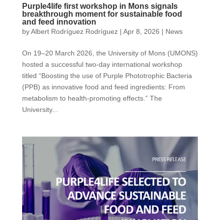
Purple4life first workshop in Mons signals
breakthrough moment for sustainable food
and feed innovation
by
Albert Rodríguez Rodríguez
|
Apr 8, 2026
|
News
On 19–20 March 2026, the University of Mons (UMONS)
hosted a successful two-day international workshop
titled “Boosting the use of Purple Phototrophic Bacteria
(PPB) as innovative food and feed ingredients: From
metabolism to health-promoting effects.” The
University...