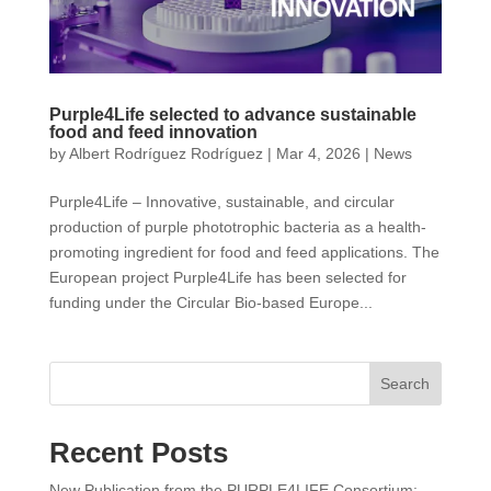
Purple4Life selected to advance sustainable
food and feed innovation
by
Albert Rodríguez Rodríguez
|
Mar 4, 2026
|
News
Purple4Life – Innovative, sustainable, and circular
production of purple phototrophic bacteria as a health-
promoting ingredient for food and feed applications. The
European project Purple4Life has been selected for
funding under the Circular Bio-based Europe...
Search
Recent Posts
New Publication from the PURPLE4LIFE Consortium: