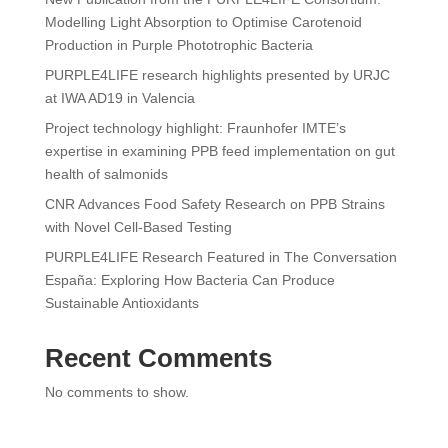
Modelling Light Absorption to Optimise Carotenoid
Production in Purple Phototrophic Bacteria
PURPLE4LIFE research highlights presented by URJC
at IWA AD19 in Valencia
Project technology highlight: Fraunhofer IMTE’s
expertise in examining PPB feed implementation on gut
health of salmonids
CNR Advances Food Safety Research on PPB Strains
with Novel Cell-Based Testing
PURPLE4LIFE Research Featured in The Conversation
España: Exploring How Bacteria Can Produce
Sustainable Antioxidants
Recent Comments
No comments to show.