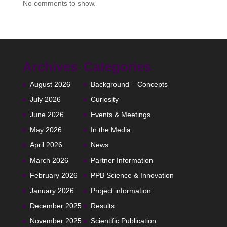
No comments to show.
Archives
Categories
August 2026
Background – Concepts
July 2026
Curiosity
June 2026
Events & Meetings
May 2026
In the Media
April 2026
News
March 2026
Partner Information
February 2026
PPB Science & Innovation
January 2026
Project information
December 2025
Results
November 2025
Scientific Publication