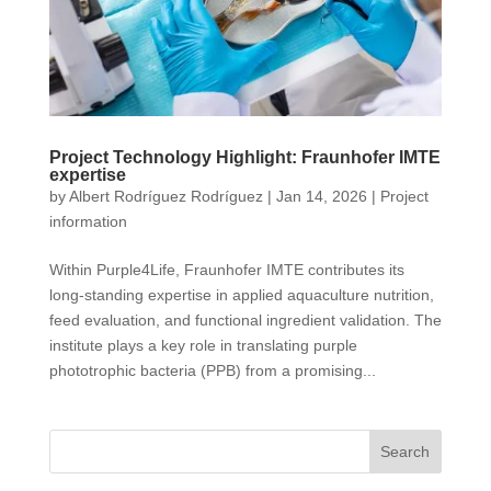
Project Technology Highlight: Fraunhofer IMTE
expertise
by
Albert Rodríguez Rodríguez
|
Jan 14, 2026
|
Project
information
Within Purple4Life, Fraunhofer IMTE contributes its
long-standing expertise in applied aquaculture nutrition,
feed evaluation, and functional ingredient validation. The
institute plays a key role in translating purple
phototrophic bacteria (PPB) from a promising...
Search