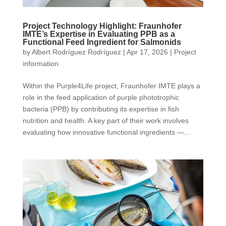
Project Technology Highlight: Fraunhofer
IMTE’s Expertise in Evaluating PPB as a
Functional Feed Ingredient for Salmonids
by
Albert Rodríguez Rodríguez
|
Apr 17, 2026
|
Project
information
Within the Purple4Life project, Fraunhofer IMTE plays a
role in the feed application of purple phototrophic
bacteria (PPB) by contributing its expertise in fish
nutrition and health. A key part of their work involves
evaluating how innovative functional ingredients —...