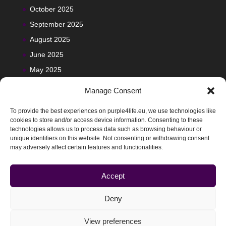
October 2025
September 2025
August 2025
June 2025
May 2025
Manage Consent
To provide the best experiences on purple4life.eu, we use technologies like
cookies to store and/or access device information. Consenting to these
technologies allows us to process data such as browsing behaviour or
unique identifiers on this website. Not consenting or withdrawing consent
may adversely affect certain features and functionalities.
Accept
Deny
View preferences