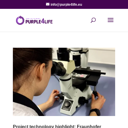
info@purple4life.eu
Project technology highlight: Fraunhofer