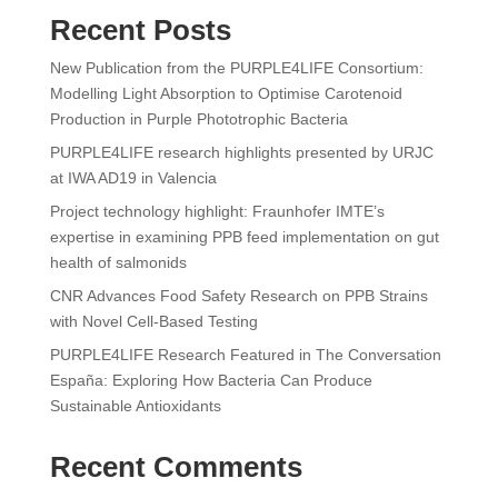
Recent Posts
New Publication from the PURPLE4LIFE Consortium:
Modelling Light Absorption to Optimise Carotenoid
Production in Purple Phototrophic Bacteria
PURPLE4LIFE research highlights presented by URJC
at IWA AD19 in Valencia
Project technology highlight: Fraunhofer IMTE’s
expertise in examining PPB feed implementation on gut
health of salmonids
CNR Advances Food Safety Research on PPB Strains
with Novel Cell-Based Testing
PURPLE4LIFE Research Featured in The Conversation
España: Exploring How Bacteria Can Produce
Sustainable Antioxidants
Recent Comments