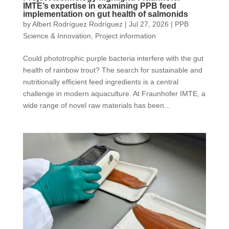
IMTE’s expertise in examining PPB feed
implementation on gut health of salmonids
by
Albert Rodríguez Rodríguez
|
Jul 27, 2026
|
PPB
Science & Innovation
,
Project information
Could phototrophic purple bacteria interfere with the gut
health of rainbow trout? The search for sustainable and
nutritionally efficient feed ingredients is a central
challenge in modern aquaculture. At Fraunhofer IMTE, a
wide range of novel raw materials has been...